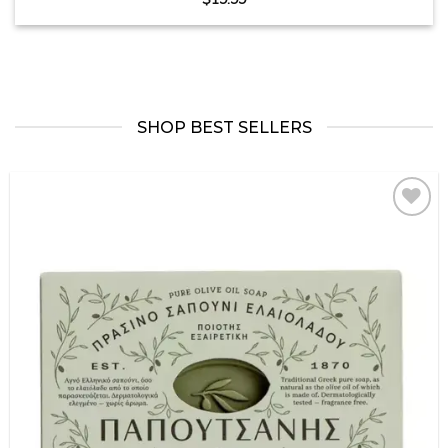
SHOP BEST SELLERS
Add to
wishlist