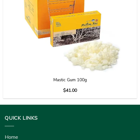
Mastic Gum 100g
$
41.00
QUICK LINKS
Home