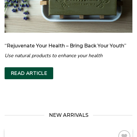
“Rejuvenate Your Health – Bring Back Your Youth”
Use natural products to enhance your health
READ ARTICLE
NEW ARRIVALS