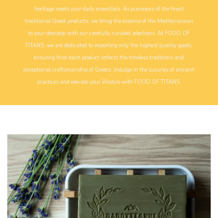
heritage meets your daily essentials. As purveyors of the finest
traditional Greek products, we bring the essence of the Mediterranean
to your doorstep with our carefully curated selections. At FOOD OF
TITANS, we are dedicated to importing only the highest quality goods,
ensuring that each product reflects the timeless traditions and
exceptional craftsmanship of Greece. Indulge in the luxuries of ancient
practices and elevate your lifestyle with FOOD OF TITANS.