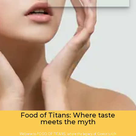
Food of Titans: Where taste
meets the myth
Welcome to FOOD OF TITANS, where the legacy of Greece’s rich