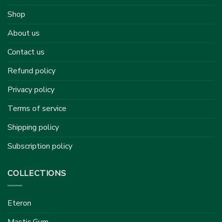
Shop
About us
Contact us
Refund policy
Privacy policy
Terms of service
Shipping policy
Subscription policy
COLLECTIONS
Eteron