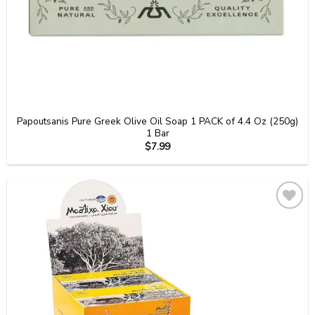
Papoutsanis Pure Greek Olive Oil Soap 1 PACK of 4.4 Oz (250g)
1 Bar
$
7.99
Add to
wishlist