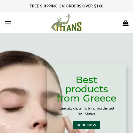
Skip
FREE SHIPPING ON ORDERS OVER $100
to
content
Best
products
from Greece
Carefully chosen to bring you the best
from Greece
SHOP NOW