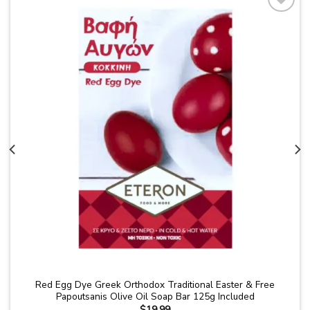
Add to
wishlist
Red Egg Dye Greek Orthodox Traditional Easter & Free
Papoutsanis Olive Oil Soap Bar 125g Included
$
19.99