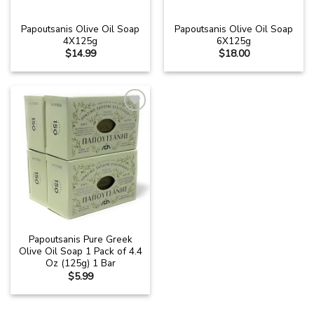
Papoutsanis Olive Oil Soap
Papoutsanis Olive Oil Soap
4X125g
6X125g
$
14.99
$
18.00
Add to
wishlist
Papoutsanis Pure Greek
Olive Oil Soap 1 Pack of 4.4
Oz (125g) 1 Bar
$
5.99