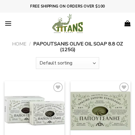
Skip
FREE SHIPPING ON ORDERS OVER $100
to
content
HOME
/
PAPOUTSANIS OLIVE OIL SOAP 8.8 OZ
(125G)
Add to
Add to
wishlist
wishlist