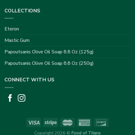
COLLECTIONS
Eteron
Mastic Gum
Papoutsanis Olive Oil Soap 8.8 Oz (125g)
Papoutsanis Olive Oil Soap 8.8 Oz (250g)
CONNECT WITH US
Copyright 2026 ©
Food of Titans