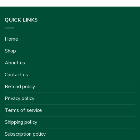
QUICK LINKS
Home
Shop
About us
Contact us
Refund policy
Privacy policy
Terms of service
Shipping policy
Subscription policy