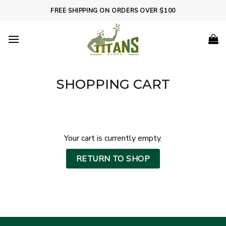
Skip
FREE SHIPPING ON ORDERS OVER $100
to
content
SHOPPING CART
Your cart is currently empty.
RETURN TO SHOP