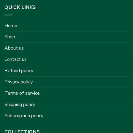
QUICK LINKS
Home
Shop
About us
Contact us
Refund policy
Privacy policy
Terms of service
Shipping policy
Subscription policy
COLLECTIONS